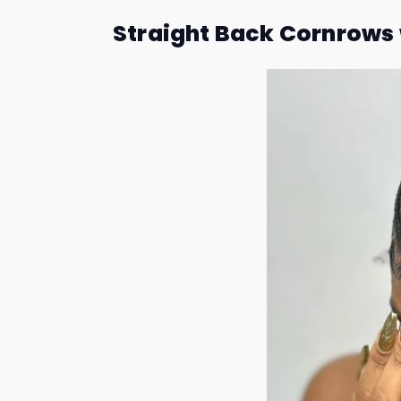
Straight Back Cornrows 