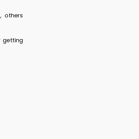
, others
r getting