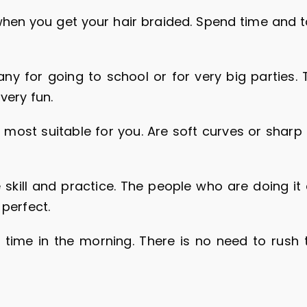
hen you get your hair braided. Spend time and ta
ny for going to school or for very big parties. 
very fun.
most suitable for you. Are soft curves or sharp 
 skill and practice. The people who are doing it 
 perfect.
 time in the morning. There is no need to rush 