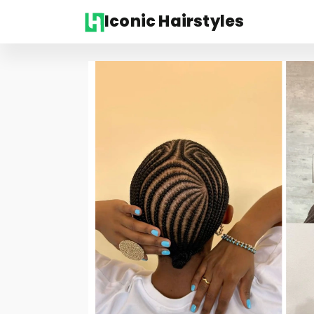
Iconic Hairstyles