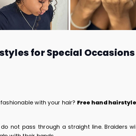
styles for Special Occasions
fashionable with your hair?
Free hand hairstyl
do not pass through a straight line. Braiders wi
alp with their hands.