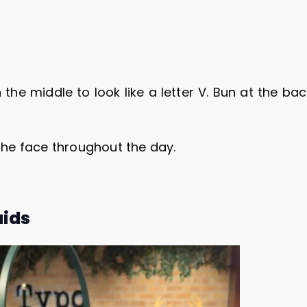
 the middle to look like a letter V. Bun at the ba
 the face throughout the day.
aids