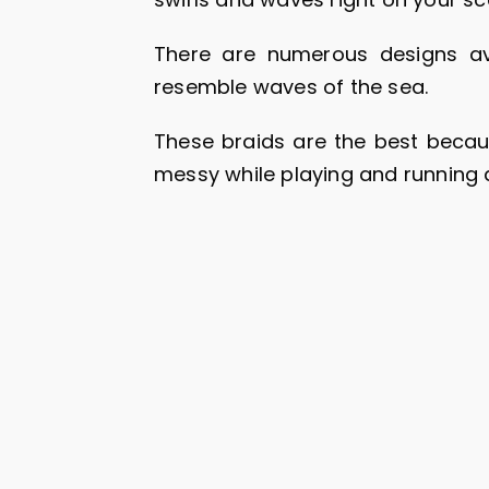
There are numerous designs av
resemble waves of the sea.
These braids are the best because
messy while playing and running 