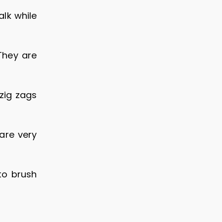
lk while
They are
zig zags
are very
to brush