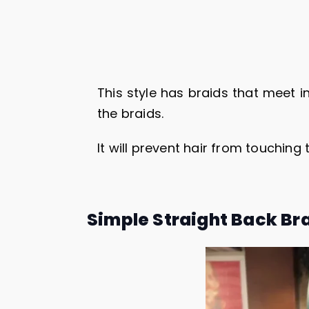
This style has braids that meet in
the braids.
It will prevent hair from touching
Simple Straight Back Br