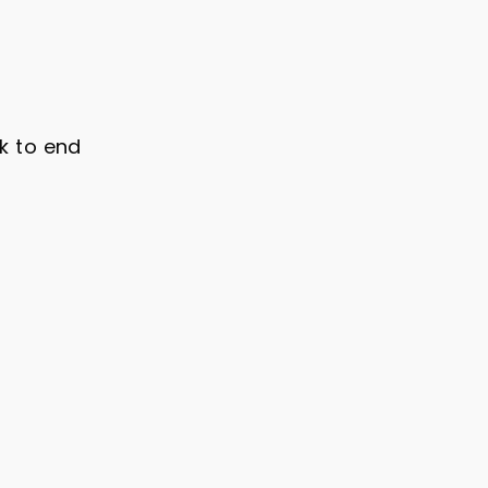
ck to end