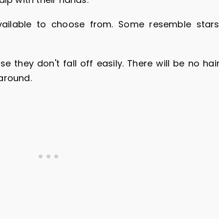
ailable to choose from. Some resemble stars
 they don't fall off easily. There will be no hai
around.