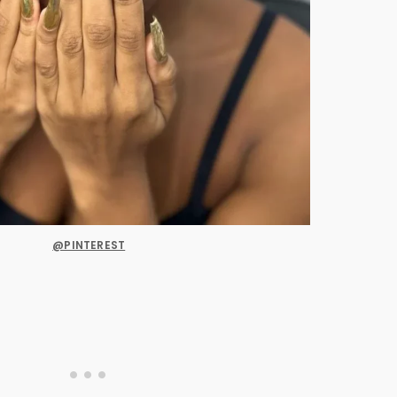
@PINTEREST