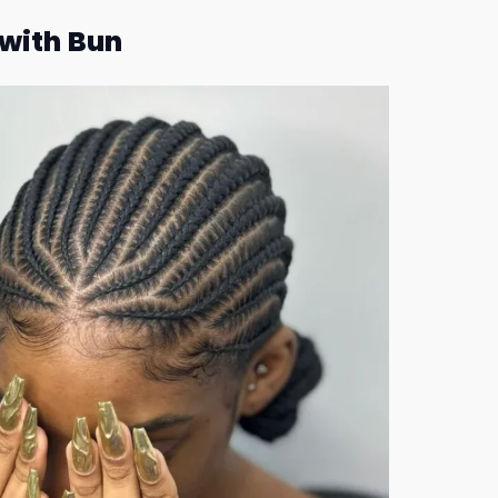
with Bun