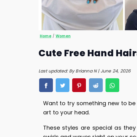
Home
/
Women
Cute Free Hand Hair
Last updated: By Brianna N | June 24, 2026
Want to try something new to be 
art to your head.
These styles are special as they 
swirls and waves right on your sc