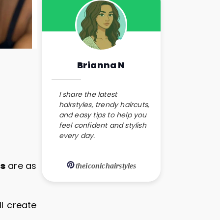
Brianna N
I share the latest
hairstyles, trendy haircuts,
and easy tips to help you
feel confident and stylish
every day.
es
are as
theiconichairstyles
ll create