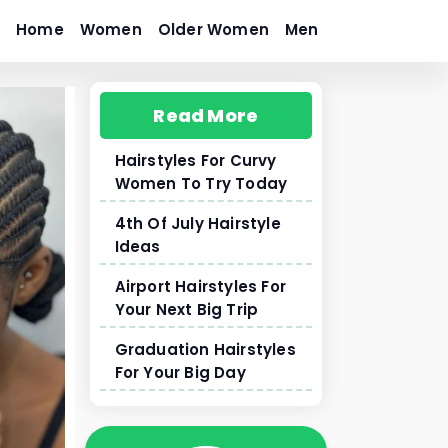
Home
Women
Older Women
Men
Read More
Hairstyles For Curvy
Women To Try Today
4th Of July Hairstyle
Ideas
Airport Hairstyles For
Your Next Big Trip
Graduation Hairstyles
For Your Big Day