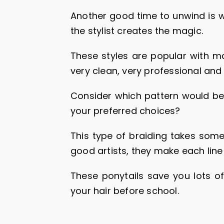
Another good time to unwind is w
the stylist creates the magic.
These styles are popular with ma
very clean, very professional and 
Consider which pattern would be 
your preferred choices?
This type of braiding takes some
good artists, they make each line
These ponytails save you lots of
your hair before school.