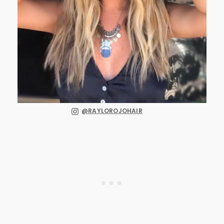
@RAYLOROJOHAIR