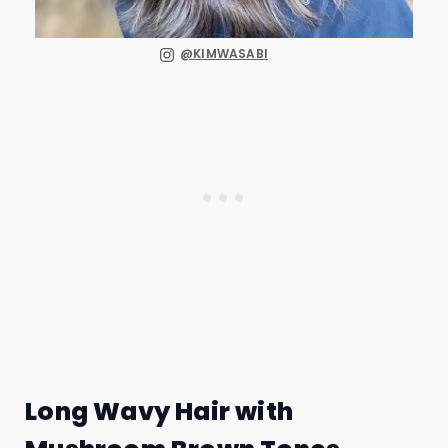
@KIMWASABI
Long Wavy Hair with