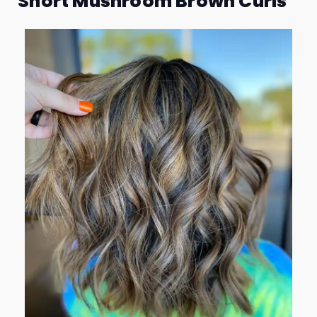
Short Mushroom Brown Curls