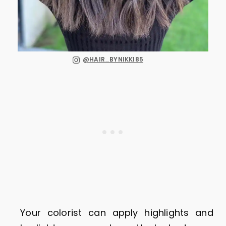
@HAIR_BYNIKKI85
Your colorist can apply highlights and