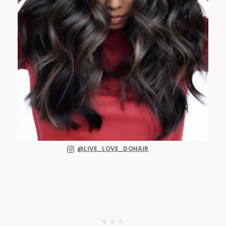
@LIVE_LOVE_DOHAIR