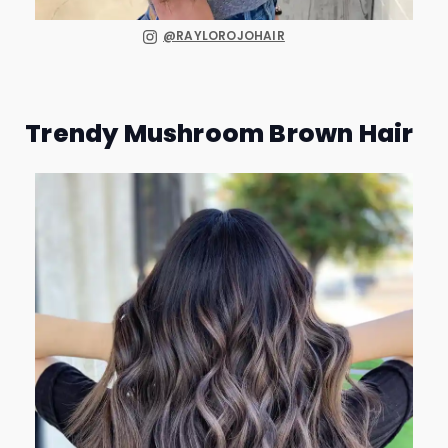
@RAYLOROJOHAIR
Trendy Mushroom Brown Hair