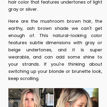
hair color that features undertones of light
gray or silver.
Here are the mushroom brown hair, the
earthy, ash brown shade we can't get
enough of. This natural-looking color
features subtle dimensions with gray or
beige undertones, and it is super
wearable, and can add some shine to
your strands. If you're thinking about
switching up your blonde or brunette look,
keep scrolling.