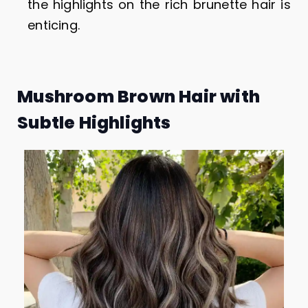
the highlights on the rich brunette hair is
enticing.
Mushroom Brown Hair with
Subtle Highlights