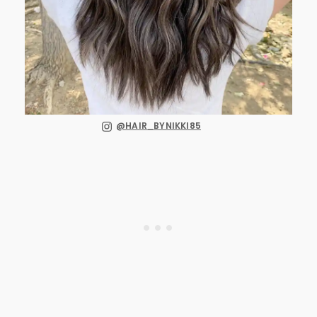
@HAIR_BYNIKKI85