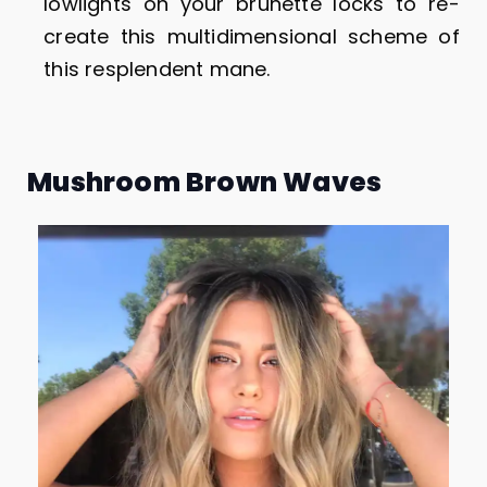
lowlights on your brunette locks to re-
create this multidimensional scheme of
this resplendent mane.
Mushroom Brown Waves