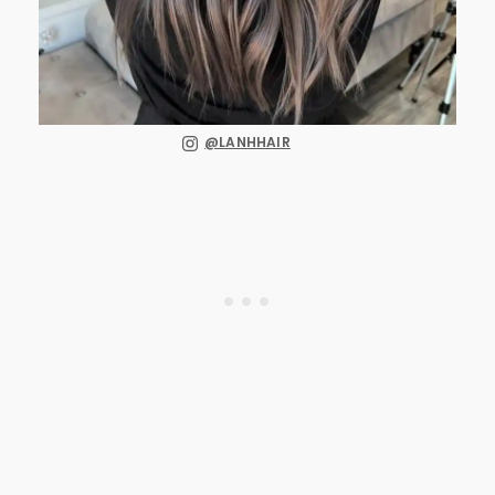
@LANHHAIR