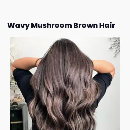
Wavy Mushroom Brown Hair