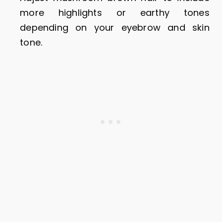
more highlights or earthy tones
depending on your eyebrow and skin
tone.