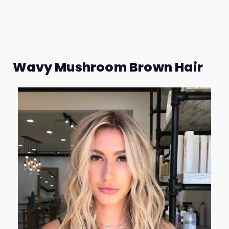
Wavy Mushroom Brown Hair