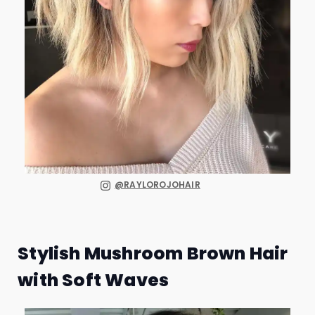
@RAYLOROJOHAIR
Stylish Mushroom Brown Hair
with Soft Waves