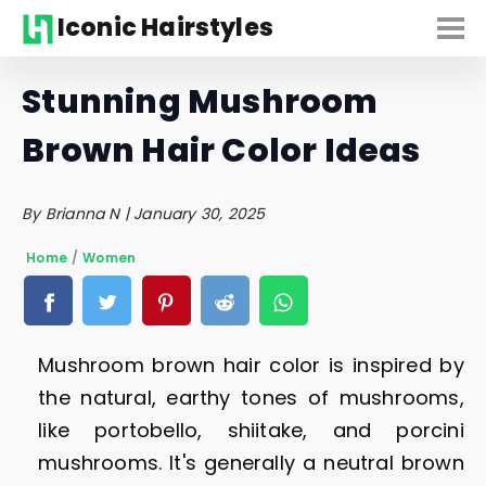
Iconic Hairstyles
Stunning Mushroom
Brown Hair Color Ideas
By Brianna N | January 30, 2025
Home
/
Women
Mushroom brown hair color is inspired by
the natural, earthy tones of mushrooms,
like portobello, shiitake, and porcini
mushrooms. It's generally a neutral brown