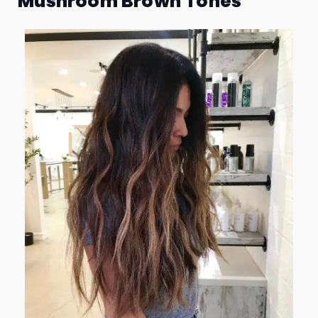
Mushroom Brown Tones