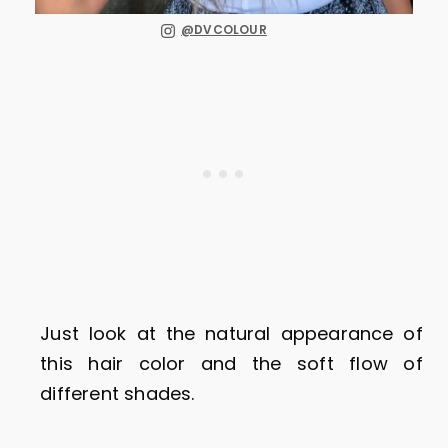
@DVCOLOUR
Just look at the natural appearance of
this hair color and the soft flow of
different shades.