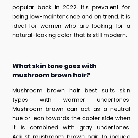
popular back in 2022. It's prevalent for
being low-maintenance and on trend. It is
ideal for women who are looking for a
natural-looking color that is still modern.
What skin tone goes with
mushroom brown hair?
Mushroom brown hair best suits skin
types with warmer undertones.
Mushroom brown can act as a neutral
hue or lean towards the cooler side when
it is combined with gray undertones.
Adjust mushroom brown hair to include