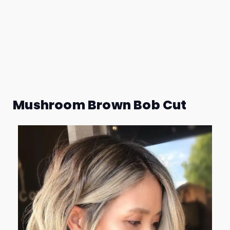
Mushroom Brown Bob Cut