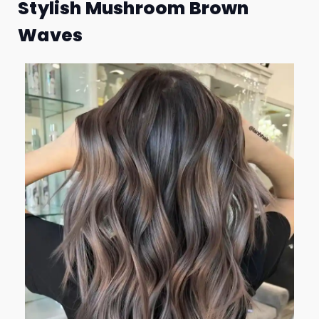
Stylish Mushroom Brown
Waves