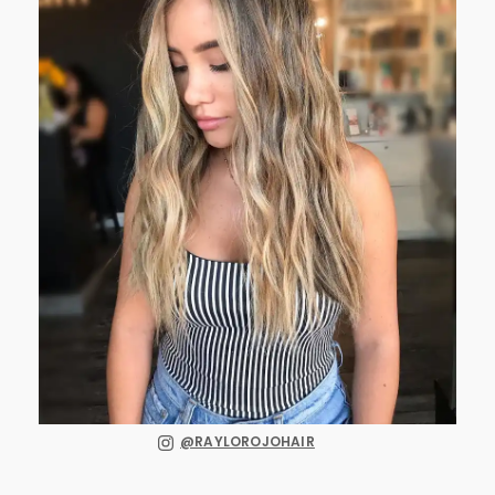
@RAYLOROJOHAIR