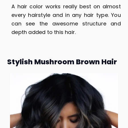
A hair color works really best on almost
every hairstyle and in any hair type. You
can see the awesome structure and
depth added to this hair.
Stylish Mushroom Brown Hair