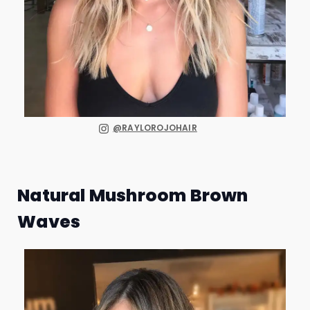
@RAYLOROJOHAIR
Natural Mushroom Brown
Waves