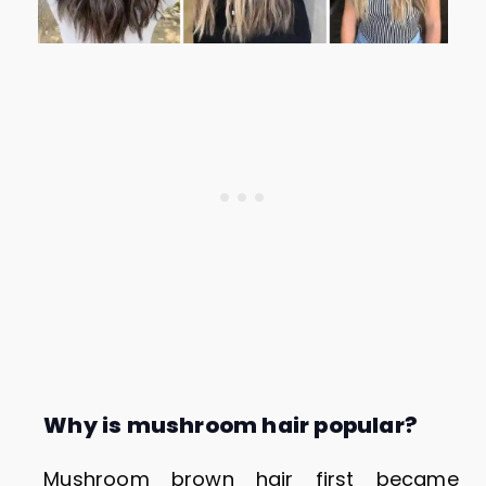
Why is mushroom hair popular?
Mushroom brown hair first became