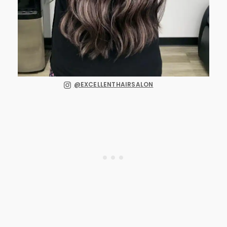
@EXCELLENTHAIRSALON