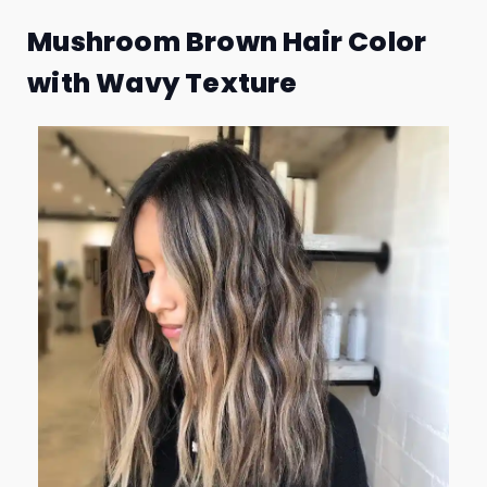
Mushroom Brown Hair Color
with Wavy Texture