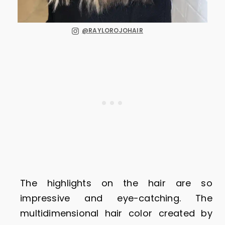
@RAYLOROJOHAIR
The highlights on the hair are so
impressive and eye-catching. The
multidimensional hair color created by