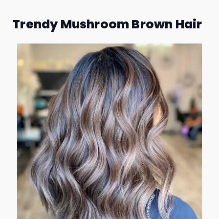
Trendy Mushroom Brown Hair