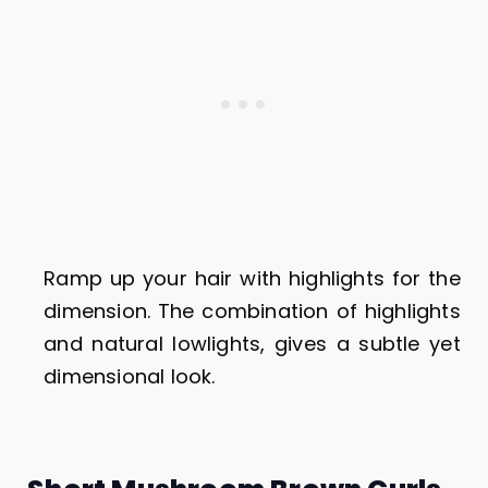
Ramp up your hair with highlights for the
dimension. The combination of highlights
and natural lowlights, gives a subtle yet
dimensional look.