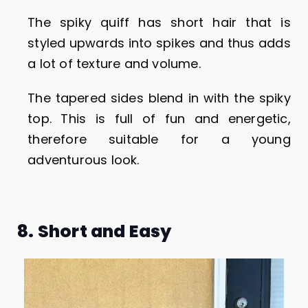
The spiky quiff has short hair that is
styled upwards into spikes and thus adds
a lot of texture and volume.
The tapered sides blend in with the spiky
top. This is full of fun and energetic,
therefore suitable for a young
adventurous look.
8. Short and Easy