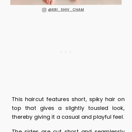
@KRI_SHIV_CHAM
This haircut features short, spiky hair on
top that gives a slightly tousled look,
thereby giving it a casual and playful feel.
The sides are cut short and seamlessly