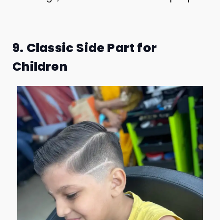
9. Classic Side Part for
Children