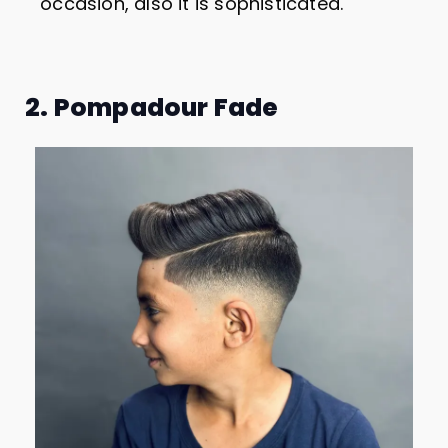
occasion, also it is sophisticated.
2. Pompadour Fade