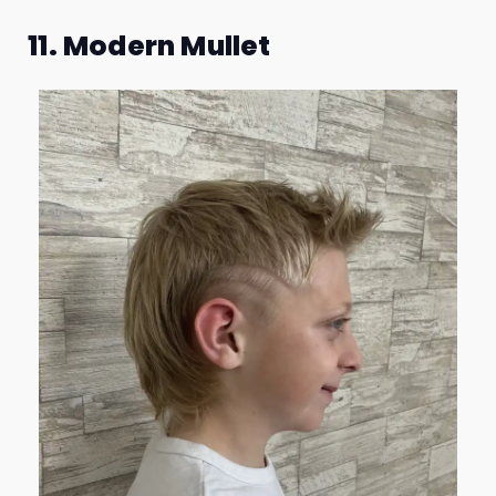
11. Modern Mullet