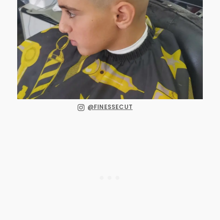
@FINESSECUT