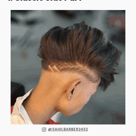
@SAHILBARBER2432