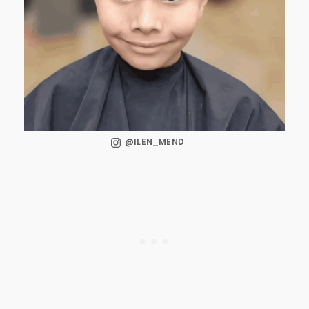
@ILEN_MEND