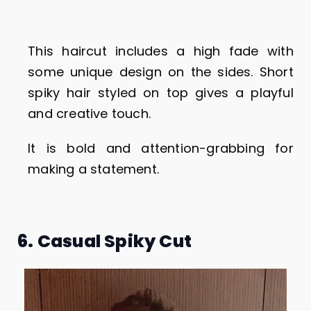
This haircut includes a high fade with
some unique design on the sides. Short
spiky hair styled on top gives a playful
and creative touch.
It is bold and attention-grabbing for
making a statement.
6. Casual Spiky Cut