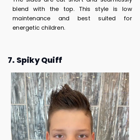
blend with the top. This style is low
maintenance and best suited for
energetic children.
7. Spiky Quiff