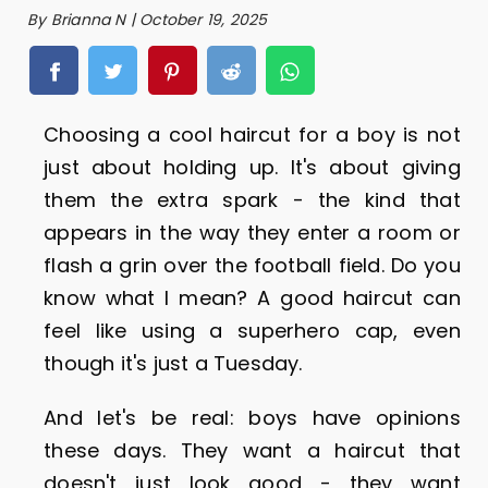
By Brianna N | October 19, 2025
Choosing a cool haircut for a boy is not
just about holding up. It's about giving
them the extra spark - the kind that
appears in the way they enter a room or
flash a grin over the football field. Do you
know what I mean? A good haircut can
feel like using a superhero cap, even
though it's just a Tuesday.
And let's be real: boys have opinions
these days. They want a haircut that
doesn't just look good - they want