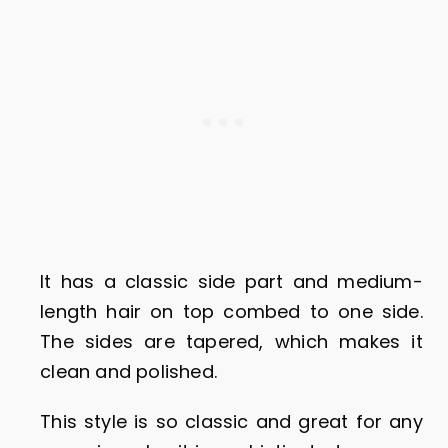
It has a classic side part and medium-
length hair on top combed to one side.
The sides are tapered, which makes it
clean and polished.
This style is so classic and great for any