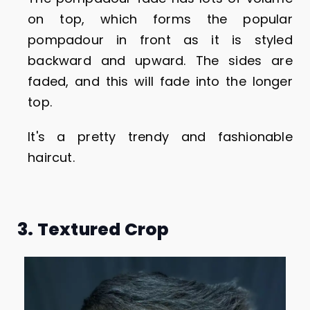
on top, which forms the popular
pompadour in front as it is styled
backward and upward. The sides are
faded, and this will fade into the longer
top.
It's a pretty trendy and fashionable
haircut.
3. Textured Crop