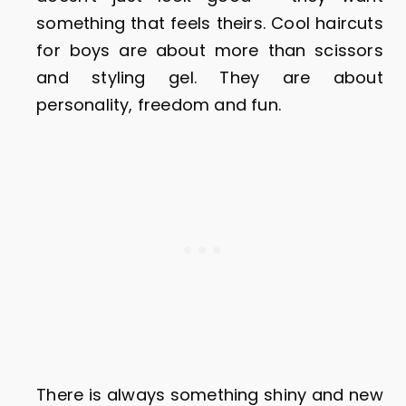
something that feels theirs. Cool haircuts
for boys are about more than scissors
and styling gel. They are about
personality, freedom and fun.
There is always something shiny and new