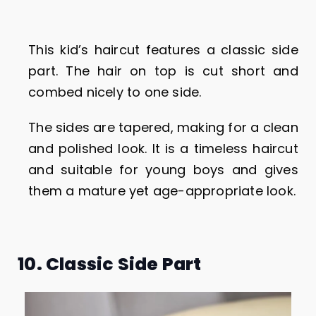
This kid’s haircut features a classic side
part. The hair on top is cut short and
combed nicely to one side.
The sides are tapered, making for a clean
and polished look. It is a timeless haircut
and suitable for young boys and gives
them a mature yet age-appropriate look.
10. Classic Side Part