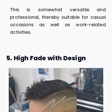
This is somewhat versatile and
professional, thereby suitable for casual
occasions as well as work-related
activities.
5. High Fade with Design