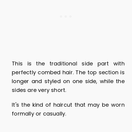
This is the traditional side part with
perfectly combed hair. The top section is
longer and styled on one side, while the
sides are very short.
It's the kind of haircut that may be worn
formally or casually.