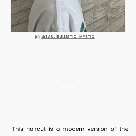
@TANJIBULLISTIC_MYSTIC
This haircut is a modern version of the