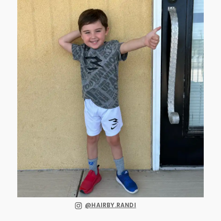
@HAIRBY.RANDI