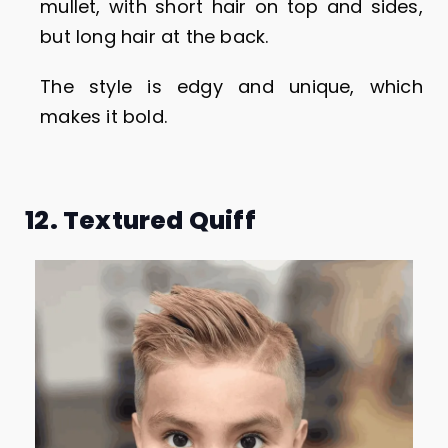
mullet, with short hair on top and sides,
but long hair at the back.
The style is edgy and unique, which
makes it bold.
12. Textured Quiff