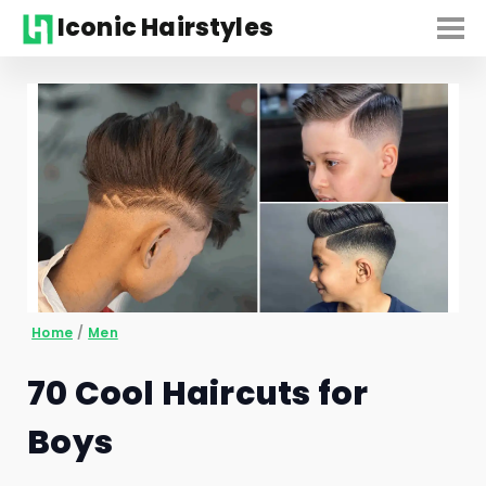
Iconic Hairstyles
Home
/
Men
70 Cool Haircuts for
Boys