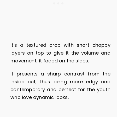
It's a textured crop with short choppy
layers on top to give it the volume and
movement, it faded on the sides.
It presents a sharp contrast from the
inside out, thus being more edgy and
contemporary and perfect for the youth
who love dynamic looks.