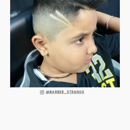
@BARBER_STRANDS