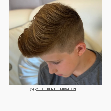
@DIFFERENT_HAIRSALON