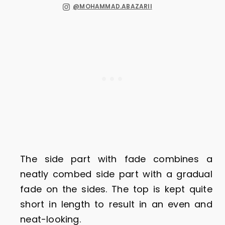
@MOHAMMAD.ABAZARII
The side part with fade combines a
neatly combed side part with a gradual
fade on the sides. The top is kept quite
short in length to result in an even and
neat-looking.