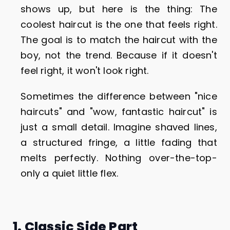
shows up, but here is the thing: The
coolest haircut is the one that feels right.
The goal is to match the haircut with the
boy, not the trend. Because if it doesn't
feel right, it won't look right.
Sometimes the difference between "nice
haircuts" and "wow, fantastic haircut" is
just a small detail. Imagine shaved lines,
a structured fringe, a little fading that
melts perfectly. Nothing over-the-top-
only a quiet little flex.
1. Classic Side Part