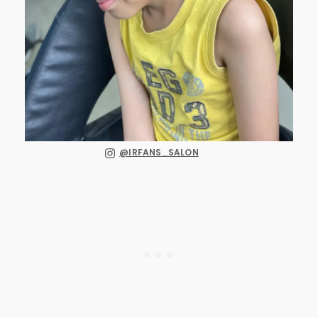
@IRFANS_SALON