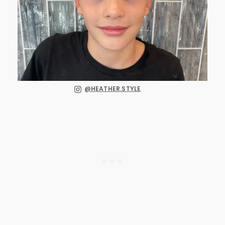
@HEATHER.STYLE