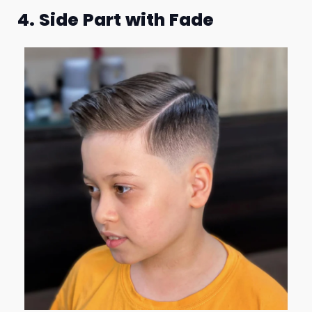
4. Side Part with Fade