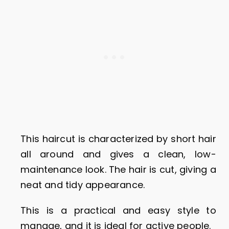
This haircut is characterized by short hair
all around and gives a clean, low-
maintenance look. The hair is cut, giving a
neat and tidy appearance.
This is a practical and easy style to
manage, and it is ideal for active people.