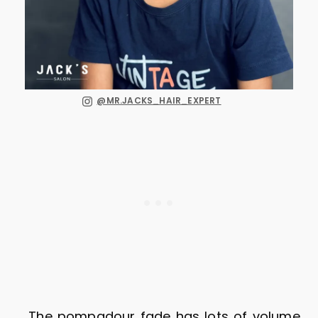
@MR.JACKS_HAIR_EXPERT
The pompadour fade has lots of volume