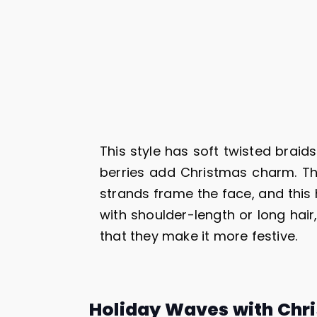
This style has soft twisted brai
berries add Christmas charm. Th
strands frame the face, and this h
with shoulder-length or long hai
that they make it more festive.
Holiday Waves with Chr