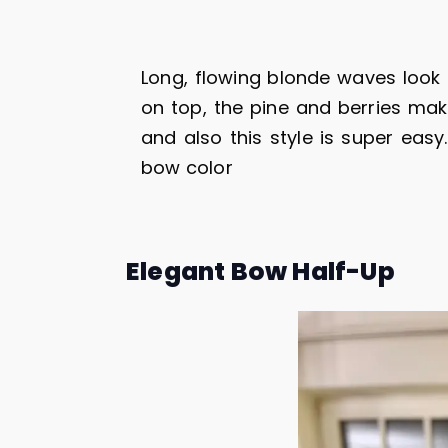
Long, flowing blonde waves look 
on top, the pine and berries make
and also this style is super eas
bow color
Elegant Bow Half-Up