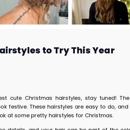
irstyles to Try This Year
est cute Christmas hairstyles, stay tuned! The
ook festive. These hairstyles are easy to do, and 
ook at some pretty hairstyles for Christmas.
he details, and your hair can be part of the cele