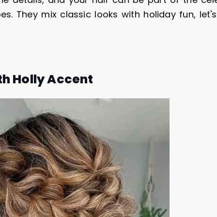
es. They mix classic looks with holiday fun, let'
th Holly Accent