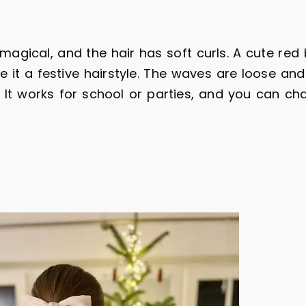
magical, and the hair has soft curls. A cute red 
 it a festive hairstyle. The waves are loose and
y. It works for school or parties, and you can ch