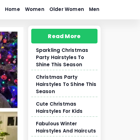
Home
Women
Older Women
Men
Read More
Sparkling Christmas
Party Hairstyles To
Shine This Season
Christmas Party
Hairstyles To Shine This
Season
Cute Christmas
Hairstyles For Kids
Fabulous Winter
Hairstyles And Haircuts