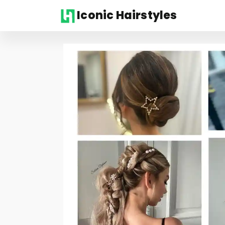
Iconic Hairstyles