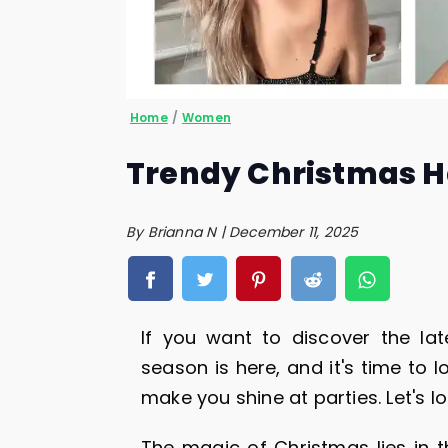
Home
/
Women
Trendy Christmas Ha
By Brianna N | December 11, 2025
If you want to discover the lat
season is here, and it's time to l
make you shine at parties. Let's l
The magic of Christmas lies in t