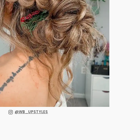
@WB_UPSTYLES