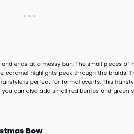
ds and ends at a messy bun. The small pieces of h
e caramel highlights peek through the braids. T
airstyle is perfect for formal events. This hairst
r, you can also add small red berries and green s
istmas Bow