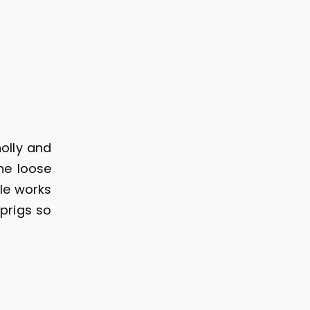
olly and
he loose
yle works
prigs so