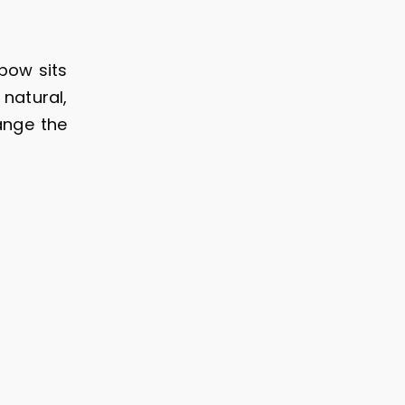
bow sits
 natural,
ange the