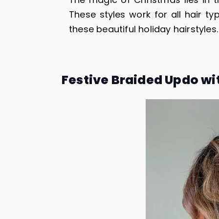
These styles work for all hair typ
these beautiful holiday hairstyles.
Festive Braided Updo wi