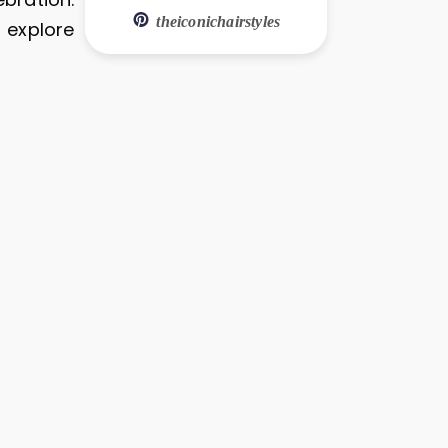
theiconichairstyles
s explore