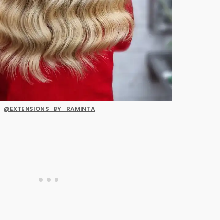
@EXTENSIONS_BY_RAMINTA