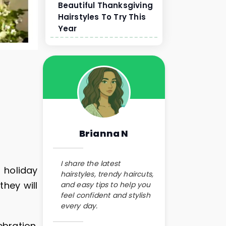
Beautiful Thanksgiving
Hairstyles To Try This
Year
Brianna N
I share the latest
 holiday
hairstyles, trendy haircuts,
they will
and easy tips to help you
feel confident and stylish
every day.
bration.